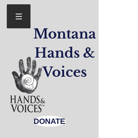
Montana
Hands &
Voices
DONATE